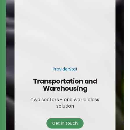
ProviderStat
Transportation and
Warehousing
Two sectors - one world class
solution
Get in touch