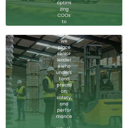
optimi
to
zing
CEOs
COOs
who
to
scale
vision-
operat
setting
ions,
CEOs,
we
our
place
candid
senior
ates
leader
bring
s who
leader
unders
ship
tand
that
precisi
keeps
on,
logistic
safety,
s,
and
freight,
perfor
and
mance
strate
.