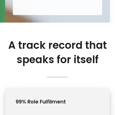
A track record that
speaks for itself
99% Role Fulfilment