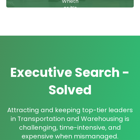
gy
Wheth
aligned
er it’s
.
the
plant
floor
or the
boardr
oom,
we
deliver
Executive Search -
C-
suite,
VP,
Solved
and
Direct
or-
Attracting and keeping top-tier leaders
level
talent
in Transportation and Warehousing is
built to
challenging, time-intensive, and
lead.
expensive when mismanaged.