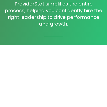
ProviderStat simplifies the entire
process, helping you confidently hire the
right leadership to drive performance
and growth.
Precision Talent Matching
Our process analyzes deep candidate
insights to ensure perfect alignment with
your company culture and needs.