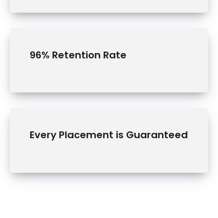
96% Retention Rate
Tra
nsp
Every Placement is Guaranteed
ort
atio
n
In an
industr
y