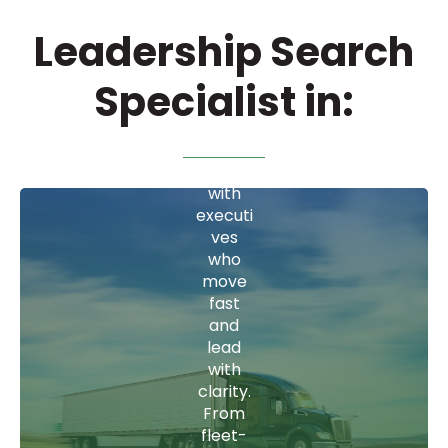
where
Leadership Search
timing
is
everyt
Specialist in:
hing,
we
Wa
conne
ct you
reh
with
executi
ousi
ves
ng
who
move
fast
From
and
COOs
lead
who
with
optimi
clarity.
ze
From
throug
fleet-
hput